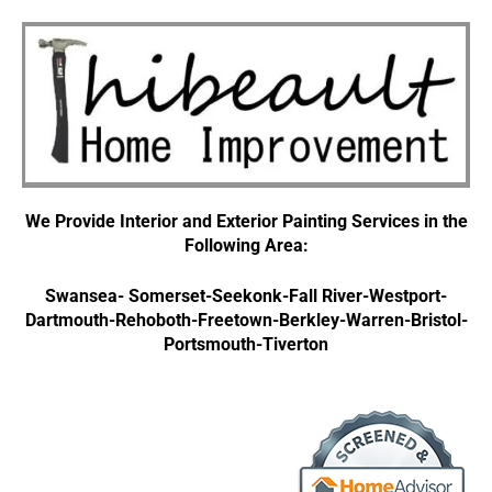
We Provide Interior and Exterior Painting Services in the
Following Area:
Swansea- Somerset-Seekonk-Fall River-Westport-
Dartmouth-Rehoboth-Freetown
-Berkley-Warren-Bristol-
Portsmouth-Tiverton