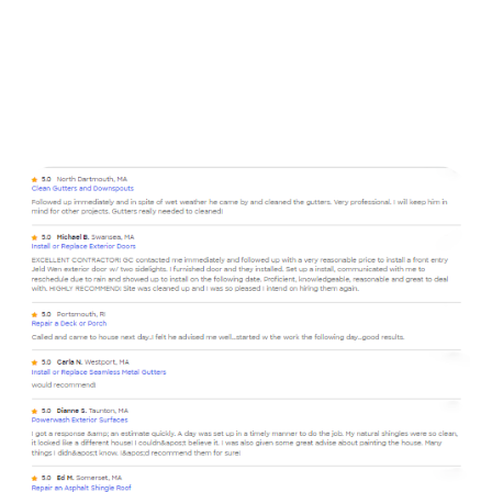
contracting business that has been trusted for over 20
years to provide top notch services for our clients. Kevin
and Arianna work as a team to provide you the best
service from estimate to end result, no matter the scale
of your project. We work by our motto from my Pepe:
“We’re not the best, but there’s nobody better”.