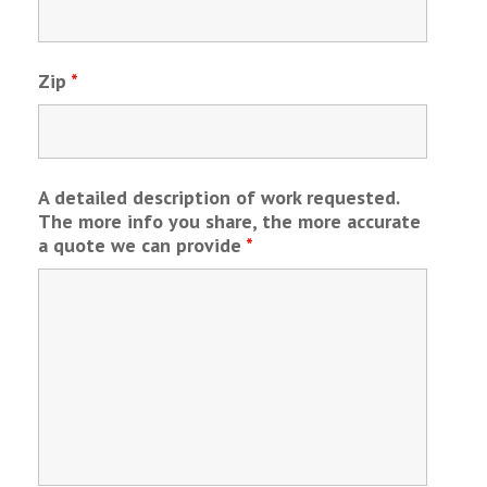
Zip
*
A detailed description of work requested.
The more info you share, the more accurate
a quote we can provide
*