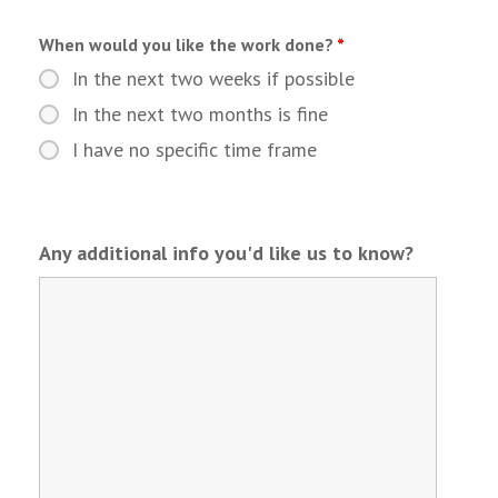
When would you like the work done?
*
In the next two weeks if possible
In the next two months is fine
I have no specific time frame
Any additional info you'd like us to know?