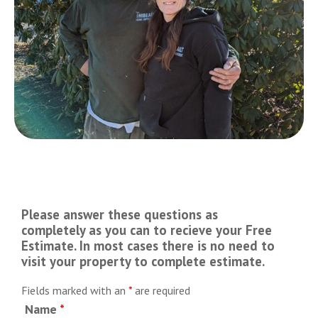
Please answer these questions as
completely as you can to recieve your Free
Estimate. In most cases there is no need to
visit your property to complete estimate.
Fields marked with an
*
are required
Name
*