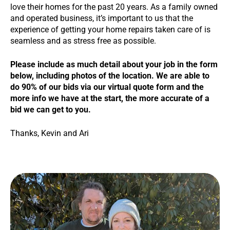
love their homes for the past 20 years. As a family owned
and operated business, it’s important to us that the
experience of getting your home repairs taken care of is
seamless and as stress free as possible.
Please include as much detail about your job in the form
below, including photos of the location. We are able to
do 90% of our bids via our virtual quote form and the
more info we have at the start, the more accurate of a
bid we can get to you.
Thanks, Kevin and Ari