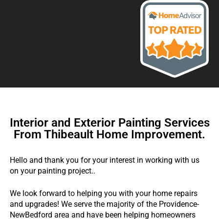
Interior and Exterior Painting Services
From Thibeault Home Improvement.
Hello and thank you for your interest in working with us
on your painting project..
We look forward to helping you with your home repairs
and upgrades! We serve the majority of the Providence-
NewBedford area and have been helping homeowners