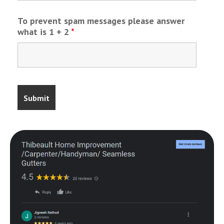
To prevent spam messages please answer
what is 1 + 2
*