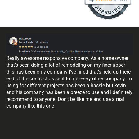
Really awesome responsive company. As a home owner
that’s been doing a lot of remodeling on my fixer-upper
this has been only company I’ve hired that’s held up there
end of the contract as sent to me every other company im
using for different projects has been a hassle but kevin
and his company has been a breeze to use and I definitely
recommend to anyone. Don’t be like me and use a real
company like this one