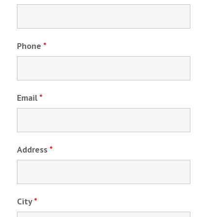
Phone
*
Email
*
Address
*
City
*