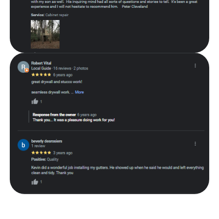
About Thibeault Home Improvement
Thibeault Home Improvement is a family-owned