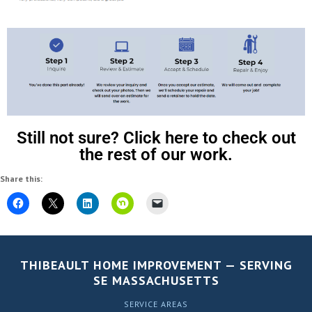
Still not sure? Click here to check out
the rest of our work.
Share this:
THIBEAULT HOME IMPROVEMENT — SERVING
SE MASSACHUSETTS
SERVICE AREAS