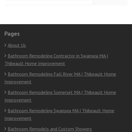
Pages
About Us
Bathroom Remodeling Contractor in Swansea MA |
Thibeault Home Improvement
Bathroom Remodeling Fall River MA | Thibeault Home
Improvement
Bathroom Remodeling Somerset MA | Thibeault Home
Improvement
Bathroom Remodeling Swansea MA | Thibeault Home
Improvement
Bathroom Remodels and Custom Showers