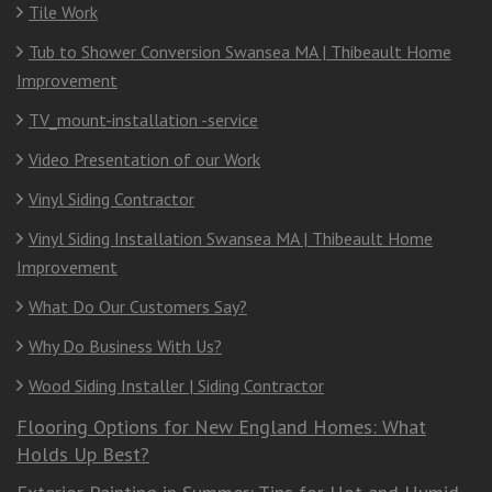
Tile Work
Tub to Shower Conversion Swansea MA | Thibeault Home
Improvement
TV_mount-installation -service
Video Presentation of our Work
Vinyl Siding Contractor
Vinyl Siding Installation Swansea MA | Thibeault Home
Improvement
What Do Our Customers Say?
Why Do Business With Us?
Wood Siding Installer | Siding Contractor
Flooring Options for New England Homes: What
Holds Up Best?