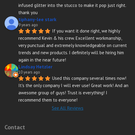
infused glitter into the stucco to make it pop just right. 
thank you
tiphany-lee stark
9 years ago
If you want it done right, we highly 
recommend Kevin & his crew. Excellent workmanship, 
very punctual and extremely knowledgeable on current 
trends and new products. I definitely will be hiring him 
again in the near future!
Lindsay Hetzler
10 years ago
Used this company several times now! 
It's the only company I will ever use! Great work! And an 
awesome group of guys! Trust is everything! I 
recommend them to everyone!
See All Reviews
Contact