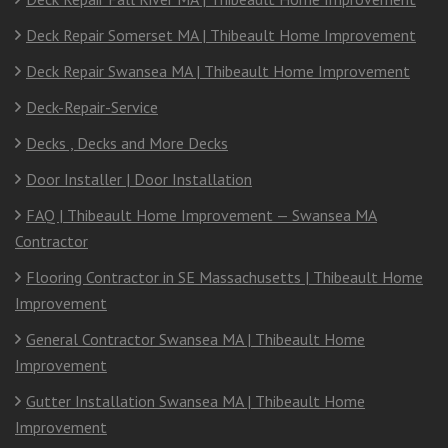
Deck Repair Somerset MA | Thibeault Home Improvement
Deck Repair Swansea MA | Thibeault Home Improvement
Deck-Repair-Service
Decks , Decks and More Decks
Door Installer | Door Installation
FAQ | Thibeault Home Improvement — Swansea MA
Contractor
Flooring Contractor in SE Massachusetts | Thibeault Home
Improvement
General Contractor Swansea MA | Thibeault Home
Improvement
Gutter Installation Swansea MA | Thibeault Home
Improvement