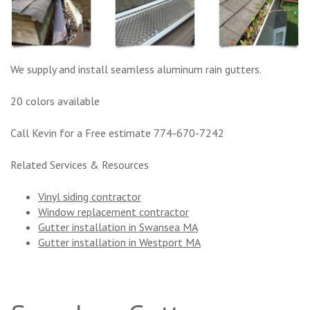
We supply and install seamless aluminum rain gutters.
20 colors available
Call Kevin for a Free estimate 774-670-7242
Related Services & Resources
Vinyl siding contractor
Window replacement contractor
Gutter installation in Swansea MA
Gutter installation in Westport MA