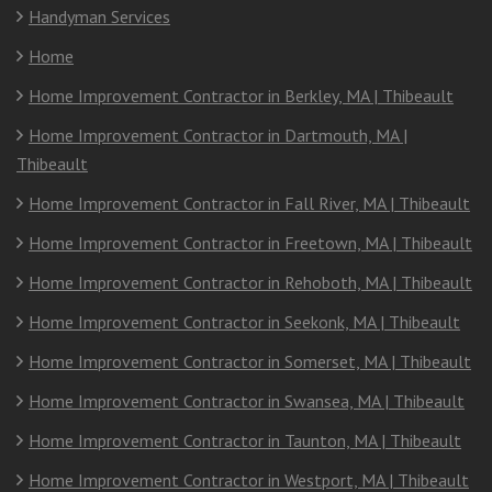
Handyman Services
Home
Home Improvement Contractor in Berkley, MA | Thibeault
Home Improvement Contractor in Dartmouth, MA |
Thibeault
Home Improvement Contractor in Fall River, MA | Thibeault
Home Improvement Contractor in Freetown, MA | Thibeault
Home Improvement Contractor in Rehoboth, MA | Thibeault
Home Improvement Contractor in Seekonk, MA | Thibeault
Home Improvement Contractor in Somerset, MA | Thibeault
Home Improvement Contractor in Swansea, MA | Thibeault
Home Improvement Contractor in Taunton, MA | Thibeault
Home Improvement Contractor in Westport, MA | Thibeault