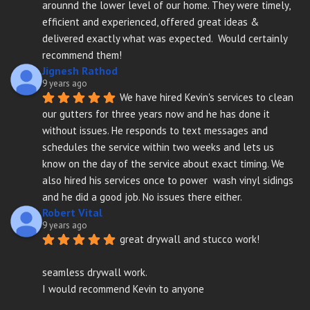
arounnd the lower level of our home. They were timely, 
efficient and experienced, offered great ideas & 
delivered exactly what was expected.  Would certainly 
recommend them!
Jignesh Rathod
9 years ago
We have hired Kevin's services to clean 
our gutters for three years now and he has done it 
without issues. He responds to text messages and 
schedules the service within two weeks and lets us 
know on the day of the service about exact timing. We 
also hired his services once to power  wash vinyl sidings 
and he did a good job. No issues there either.
Robert Vital
9 years ago
great drywall and stucco work!
seamless drywall work.
I would recommend Kevin to anyone