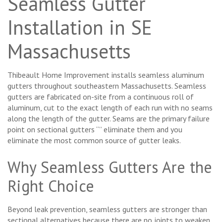
Seamless Gutter
Installation in SE
Massachusetts
Thibeault Home Improvement installs seamless aluminum
gutters throughout southeastern Massachusetts. Seamless
gutters are fabricated on-site from a continuous roll of
aluminum, cut to the exact length of each run with no seams
along the length of the gutter. Seams are the primary failure
point on sectional gutters “” eliminate them and you
eliminate the most common source of gutter leaks.
Why Seamless Gutters Are the
Right Choice
Beyond leak prevention, seamless gutters are stronger than
sectional alternatives because there are no joints to weaken