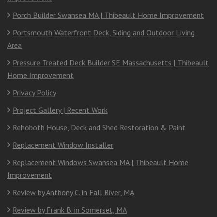
Porch Builder Swansea MA | Thibeault Home Improvement
Portsmouth Waterfront Deck, Siding and Outdoor Living
Area
Pressure Treated Deck Builder SE Massachusetts | Thibeault
Home Improvement
Privacy Policy
Project Gallery | Recent Work
Rehoboth House, Deck and Shed Restoration & Paint
Replacement Window Installer
Replacement Windows Swansea MA | Thibeault Home
Improvement
Review by Anthony C. in Fall River, MA
Review by Frank B. in Somerset, MA