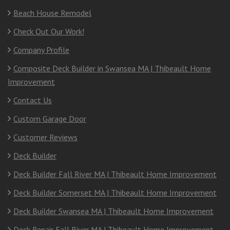
Beach House Remodel
Check Out Our Work!
Company Profile
Composite Deck Builder in Swansea MA | Thibeault Home
Improvement
Contact Us
Custom Garage Door
Customer Reviews
Deck Builder
Deck Builder Fall River MA | Thibeault Home Improvement
Deck Builder Somerset MA | Thibeault Home Improvement
Deck Builder Swansea MA | Thibeault Home Improvement
Deck Repair Fall River MA | Thibeault Home Improvement