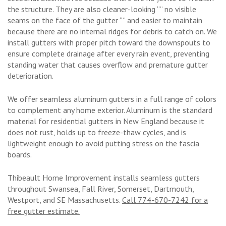
the structure. They are also cleaner-looking “” no visible
seams on the face of the gutter “” and easier to maintain
because there are no internal ridges for debris to catch on. We
install gutters with proper pitch toward the downspouts to
ensure complete drainage after every rain event, preventing
standing water that causes overflow and premature gutter
deterioration.
We offer seamless aluminum gutters in a full range of colors
to complement any home exterior. Aluminum is the standard
material for residential gutters in New England because it
does not rust, holds up to freeze-thaw cycles, and is
lightweight enough to avoid putting stress on the fascia
boards.
Thibeault Home Improvement installs seamless gutters
throughout Swansea, Fall River, Somerset, Dartmouth,
Westport, and SE Massachusetts.
Call 774-670-7242 for a
free gutter estimate.