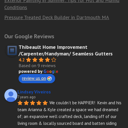
Exterior Painting in Summer: Tips for Hot and Humid
Conditions
Pressure Treated Deck Builder in Dartmouth MA
Our Google Reviews
Thibeault Home Improvement
/Carpenter/Handyman/ Seamless Gutters
4.2
Based on 9 reviews
powered by
G
o
o
g
l
e
review us on
Lindsey Viveiros
7 years ago
We couldn’t be HAPPIER!  Kevin and his 
team Arianna & Kyle created a space we had dreamed 
of; an expansive well crafted deck, landing off of our 
living room & locally sourced board and batten siding 