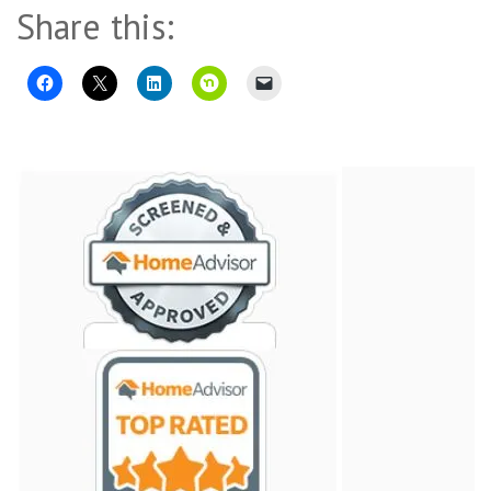
Share this: