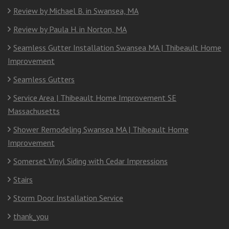
Review by Michael B. in Swansea, MA
Review by Paula H. in Norton, MA
Seamless Gutter Installation Swansea MA | Thibeault Home
Improvement
Seamless Gutters
Service Area | Thibeault Home Improvement SE
Massachusetts
Shower Remodeling Swansea MA | Thibeault Home
Improvement
Somerset Vinyl Siding with Cedar Impressions
Stairs
Storm Door Installation Service
thank_you