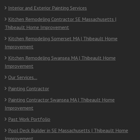
Interior and Exterior Painting Services
Kitchen Remodeling Contractor SE Massachusetts |
Thibeault Home Improvement
Kitchen Remodeling Somerset MA | Thibeault Home
Improvement
Kitchen Remodeling Swansea MA | Thibeault Home
Improvement
Our Services…
Painting Contractor
Painting Contractor Swansea MA | Thibeault Home
Improvement
Past Work Portfolio
Pool Deck Builder in SE Massachusetts | Thibeault Home
Improvement