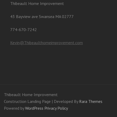
Thibeault Home Improvement
43 Bayview ave Swansea MA 02777
774-670-7242
Kevin@Thibeaulthomeimprovement.com
Thibeault Home Improvement
Construction Landing Page | Developed By
Rara Themes
Powered by
WordPress
Privacy Policy