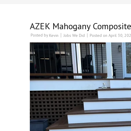
AZEK Mahogany Composite D
Posted by
Jobs We Did
Posted on
April 30, 20
Kevin