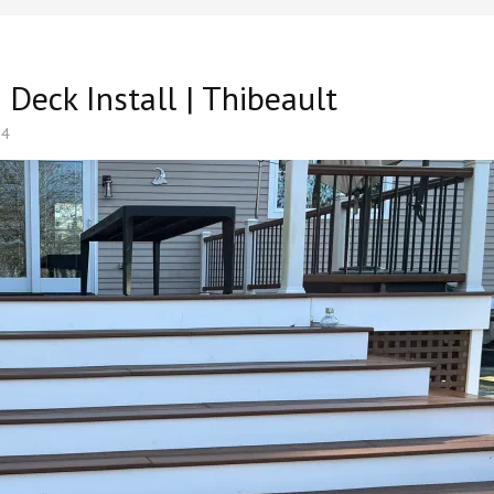
eck Install | Thibeault
24