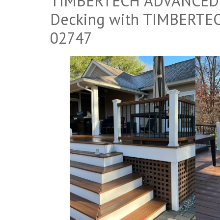
TIMBERTECH ADVANCED P
Decking with TIMBERTEC
02747