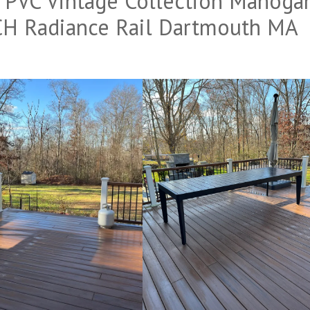
VC Vintage Collection Mahoga
H Radiance Rail Dartmouth MA