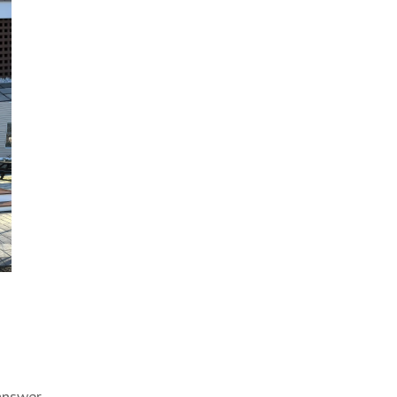
answer