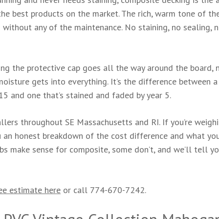
e best products on the market. The rich, warm tone of th
without any of the maintenance. No staining, no sealing, 
g the protective cap goes all the way around the board, n
isture gets into everything. It’s the difference between a
15 and one that’s stained and faded by year 5.
llers throughout SE Massachusetts and RI. If you’re weigh
ou an honest breakdown of the cost difference and what yo
jobs make sense for composite, some don’t, and we’ll tell y
ee estimate here
or call 774-670-7242.