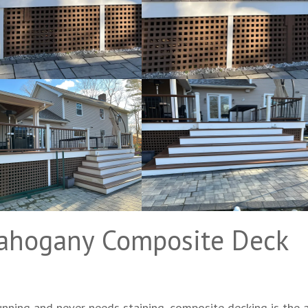
ahogany Composite Deck
nning and never needs staining, composite decking is the 