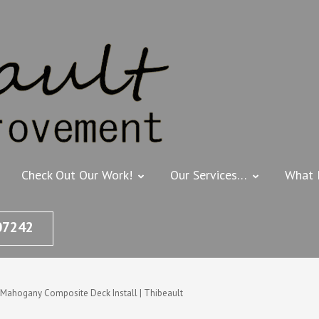
THIBEAULT HOME
Deck Builder, Painting & Ho
Check Out Our Work!
Our Services…
What 
07242
Mahogany Composite Deck Install | Thibeault