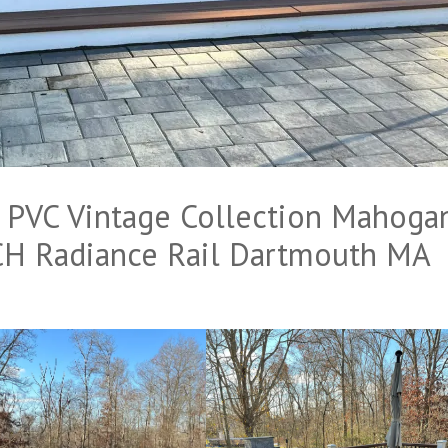
VC Vintage Collection Mahoga
H Radiance Rail Dartmouth MA