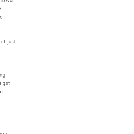
e
no
ot just
ing
u get
ou