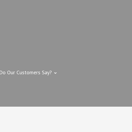
 IMPROVEMENT
me Improvement Contractor – Swansea, MA
Do Our Customers Say?