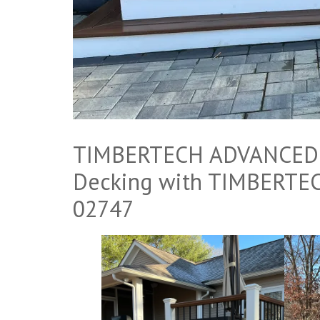
TIMBERTECH ADVANCED P
Decking with TIMBERTEC
02747