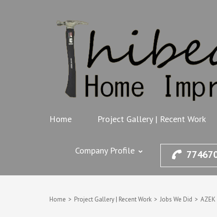
Skip
to
content
(Press
Enter)
Home
Project Gallery | Recent Work
Company Profile
77467
Home
>
Project Gallery | Recent Work
>
Jobs We Did
>
AZEK 