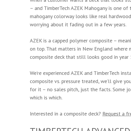
– and TimberTech AZEK Mahogany is one of th
mahogany colorway looks like real hardwood 
worrying about it fading out in a few years.
AZEK is a capped polymer composite – meanin
on top. That matters in New England where mo
composite deck that still looks good in year 
We’re experienced AZEK and TimberTech insta
composite vs. pressure treated, we’ll give y
for it – no sales pitch, just the facts. Some 
which is which.
Interested in a composite deck?
Request a fr