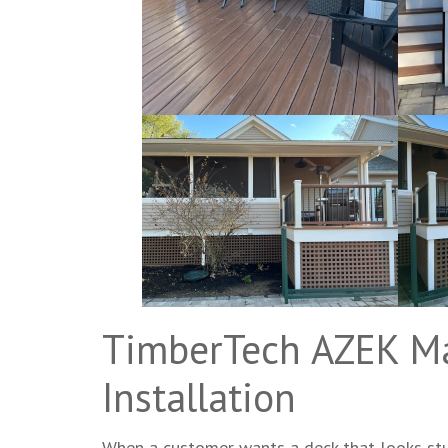
TimberTech AZEK M
Installation
When a customer wants a deck that looks stu