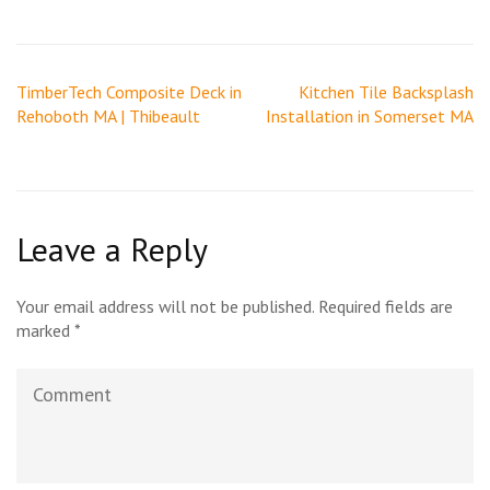
Post
TimberTech Composite Deck in
Kitchen Tile Backsplash
navigation
Rehoboth MA | Thibeault
Installation in Somerset MA
Leave a Reply
Your email address will not be published.
Required fields are
marked
*
Comment