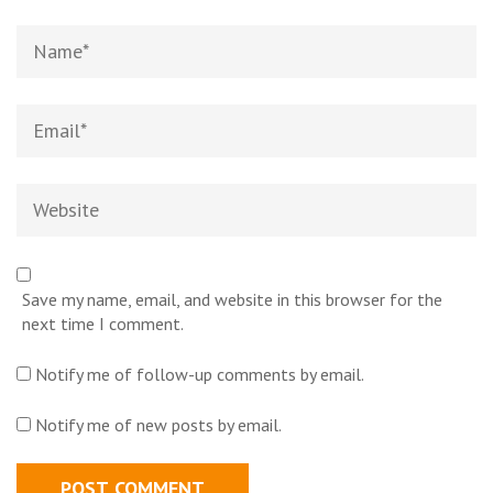
Name
*
Email
*
Website
Save my name, email, and website in this browser for the
next time I comment.
Notify me of follow-up comments by email.
Notify me of new posts by email.