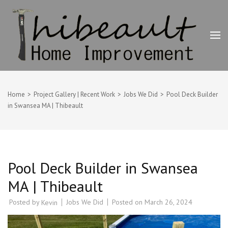
Skip
to
content
(Press
Enter)
Thibeault Home Improvement
Deck Builder, Painting & Home Improvement Contractor –
Swansea, MA
Home
>
Project Gallery | Recent Work
>
Jobs We Did
>
Pool Deck Builder
in Swansea MA | Thibeault
Pool Deck Builder in Swansea
MA | Thibeault
Posted by
Jobs We Did
Posted on
March 26, 2024
Kevin