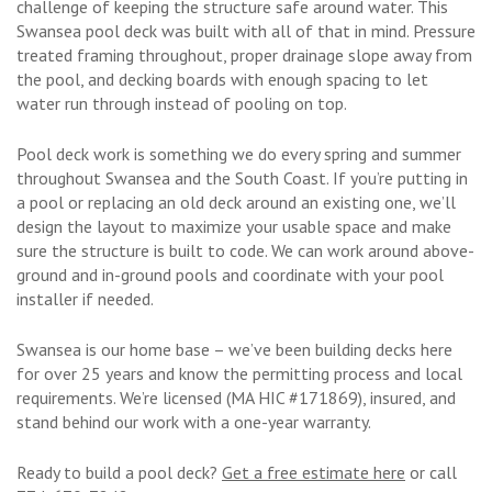
challenge of keeping the structure safe around water. This
Swansea pool deck was built with all of that in mind. Pressure
treated framing throughout, proper drainage slope away from
the pool, and decking boards with enough spacing to let
water run through instead of pooling on top.
Pool deck work is something we do every spring and summer
throughout Swansea and the South Coast. If you’re putting in
a pool or replacing an old deck around an existing one, we’ll
design the layout to maximize your usable space and make
sure the structure is built to code. We can work around above-
ground and in-ground pools and coordinate with your pool
installer if needed.
Swansea is our home base – we’ve been building decks here
for over 25 years and know the permitting process and local
requirements. We’re licensed (MA HIC #171869), insured, and
stand behind our work with a one-year warranty.
Ready to build a pool deck?
Get a free estimate here
or call