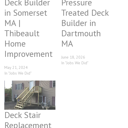
Deck Builder
Pressure
in Somerset
Treated Deck
MA |
Builder in
Thibeault
Dartmouth
Home
MA
Improvement
June 18, 2026
In "Jobs We Did"
May 21, 2024
In "Jobs We Did"
Deck Stair
Replacement