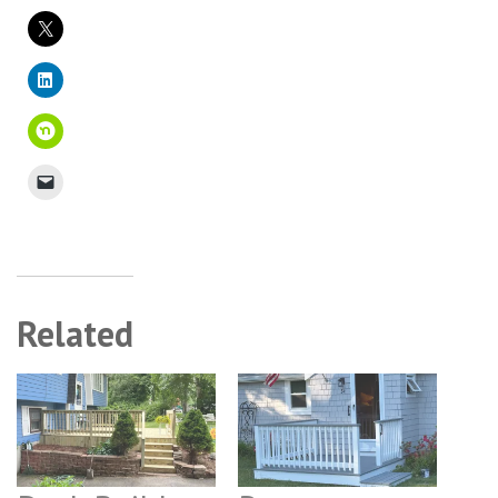
Related