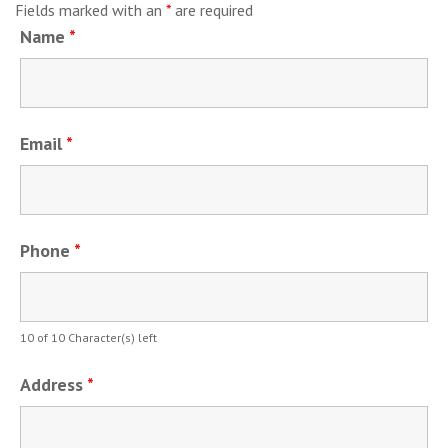
Fields marked with an
*
are required
Name
*
Email
*
Phone
*
10 of 10 Character(s) left
Address
*