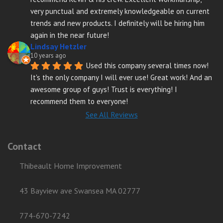
very punctual and extremely knowledgeable on current 
trends and new products. I definitely will be hiring him 
again in the near future!
Lindsay Hetzler
10 years ago
Used this company several times now! 
It's the only company I will ever use! Great work! And an 
awesome group of guys! Trust is everything! I 
recommend them to everyone!
See All Reviews
Contact
Thibeault Home Improvement
43 Bayview ave Swansea MA 02777
774-670-7242