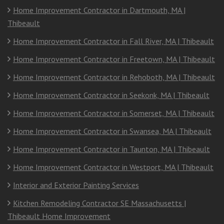
Home Improvement Contractor in Dartmouth, MA |
Thibeault
Home Improvement Contractor in Fall River, MA | Thibeault
Home Improvement Contractor in Freetown, MA | Thibeault
Home Improvement Contractor in Rehoboth, MA | Thibeault
Home Improvement Contractor in Seekonk, MA | Thibeault
Home Improvement Contractor in Somerset, MA | Thibeault
Home Improvement Contractor in Swansea, MA | Thibeault
Home Improvement Contractor in Taunton, MA | Thibeault
Home Improvement Contractor in Westport, MA | Thibeault
Interior and Exterior Painting Services
Kitchen Remodeling Contractor SE Massachusetts |
Thibeault Home Improvement