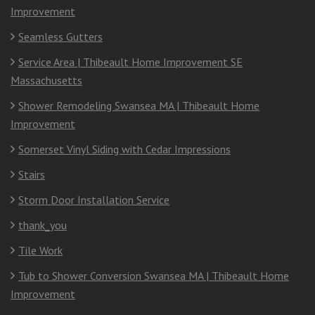
Improvement
Seamless Gutters
Service Area | Thibeault Home Improvement SE
Massachusetts
Shower Remodeling Swansea MA | Thibeault Home
Improvement
Somerset Vinyl Siding with Cedar Impressions
Stairs
Storm Door Installation Service
thank_you
Tile Work
Tub to Shower Conversion Swansea MA | Thibeault Home
Improvement