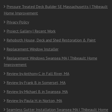
Pressure Treated Deck Builder SE Massachusetts | Thibeault
Home Improvement
Privacy Policy
Project Gallery | Recent Work
Rehoboth House, Deck and Shed Restoration & Paint
Replacement Window Installer
Replacement Windows Swansea MA | Thibeault Home
Improvement
Review by Anthony C. in Fall River, MA
Review by Frank B. in Somerset, MA
Review by Michael B. in Swansea, MA
Review by Paula H. in Norton, MA
Seamless Gutter Installation Swansea MA | Thibeault Home