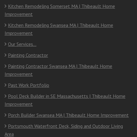
Kitchen Remodeling Somerset MA | Thibeault Home
Improvement
Kitchen Remodeling Swansea MA | Thibeault Home
Improvement
Our Services…
Painting Contractor
Painting Contractor Swansea MA | Thibeault Home
Improvement
Past Work Portfolio
Pool Deck Builder in SE Massachusetts | Thibeault Home
Improvement
Porch Builder Swansea MA | Thibeault Home Improvement
Portsmouth Waterfront Deck, Siding and Outdoor Living
Area