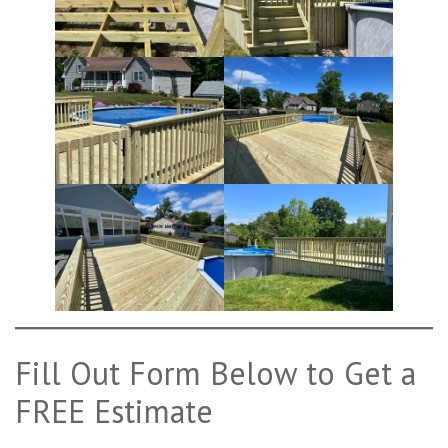
Fill Out Form Below to Get a
FREE Estimate