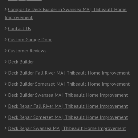
Composite Deck Builder in Swansea MA | Thibeault Home
Improvement
Contact Us
Custom Garage Door
Customer Reviews
Deck Builder
Deck Builder Fall River MA | Thibeault Home Improvement
Deck Builder Somerset MA | Thibeault Home Improvement
Deck Builder Swansea MA | Thibeault Home Improvement
Deck Repair Fall River MA | Thibeault Home Improvement
Deck Repair Somerset MA | Thibeault Home Improvement
Deck Repair Swansea MA | Thibeault Home Improvement