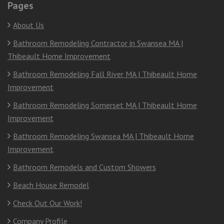
Pages
About Us
Bathroom Remodeling Contractor in Swansea MA |
Thibeault Home Improvement
Bathroom Remodeling Fall River MA | Thibeault Home
Improvement
Bathroom Remodeling Somerset MA | Thibeault Home
Improvement
Bathroom Remodeling Swansea MA | Thibeault Home
Improvement
Bathroom Remodels and Custom Showers
Beach House Remodel
Check Out Our Work!
Company Profile