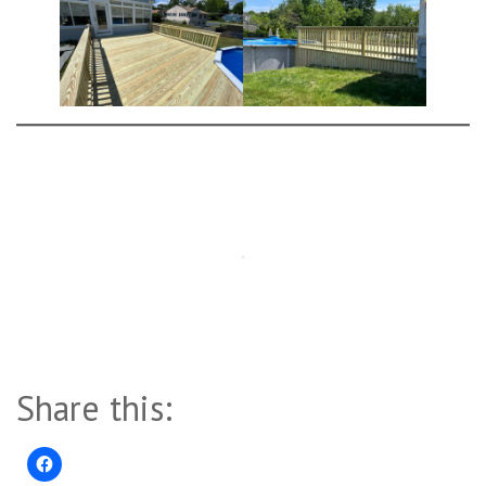
Share this: