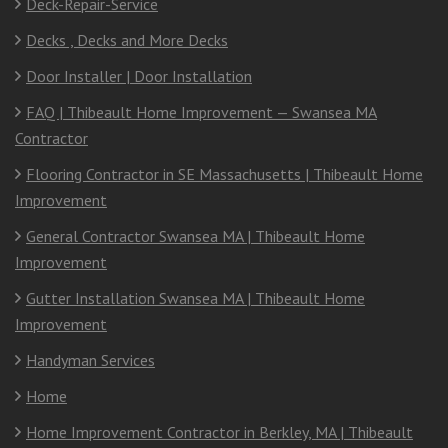
Deck-Repair-Service
Decks , Decks and More Decks
Door Installer | Door Installation
FAQ | Thibeault Home Improvement — Swansea MA
Contractor
Flooring Contractor in SE Massachusetts | Thibeault Home
Improvement
General Contractor Swansea MA | Thibeault Home
Improvement
Gutter Installation Swansea MA | Thibeault Home
Improvement
Handyman Services
Home
Home Improvement Contractor in Berkley, MA | Thibeault