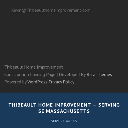
Kevin@Thibeaulthomeimprovement.com
Thibeault Home Improvement
Construction Landing Page | Developed By
Rara Themes
Powered by
WordPress
Privacy Policy
THIBEAULT HOME IMPROVEMENT — SERVING
SE MASSACHUSETTS
SERVICE AREAS