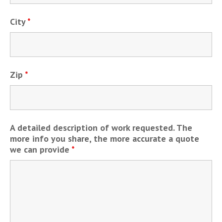
City
*
Zip
*
A detailed description of work requested. The
more info you share, the more accurate a quote
we can provide
*