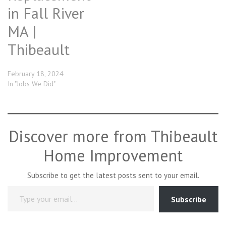
in Fall River
MA |
Thibeault
February 18, 2024
In "Jobs We Did"
Discover more from Thibeault
Home Improvement
Subscribe to get the latest posts sent to your email.
Type your email…
Subscribe