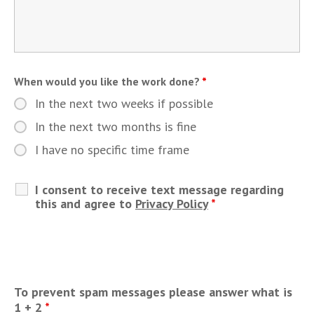
When would you like the work done?
*
In the next two weeks if possible
In the next two months is fine
I have no specific time frame
I consent to receive text message regarding
this and agree to
Privacy Policy
*
To prevent spam messages please answer what is
1 + 2
*