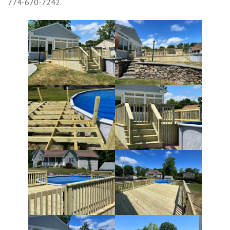
774-670-7242.