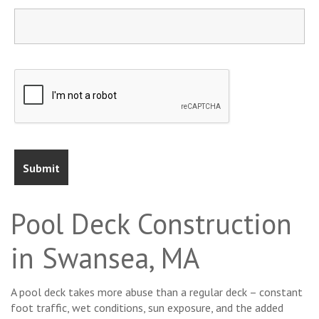
Pool Deck Construction
in Swansea, MA
A pool deck takes more abuse than a regular deck – constant
foot traffic, wet conditions, sun exposure, and the added