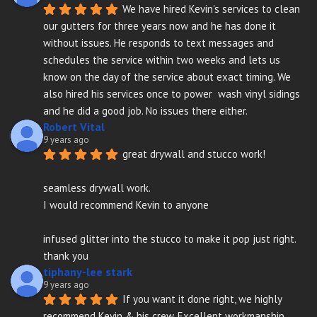
We have hired Kevin's services to clean 
our gutters for three years now and he has done it 
without issues. He responds to text messages and 
schedules the service within two weeks and lets us 
know on the day of the service about exact timing. We 
also hired his services once to power  wash vinyl sidings 
and he did a good job. No issues there either.
Robert Vital
9 years ago
great drywall and stucco work!
seamless drywall work.
I would recommend Kevin to anyone
infused glitter into the stucco to make it pop just right. 
thank you
tiphany-lee stark
9 years ago
If you want it done right, we highly 
recommend Kevin & his crew. Excellent workmanship, 