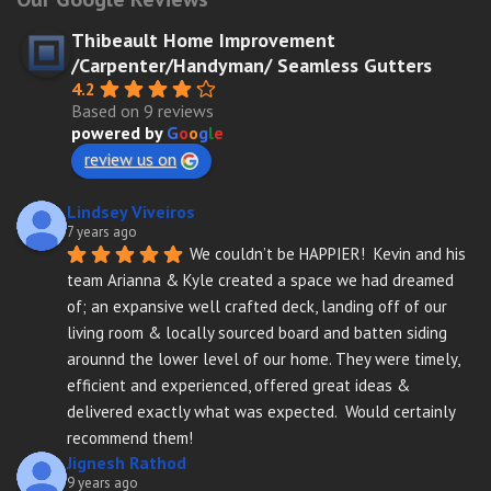
Thibeault Home Improvement
/Carpenter/Handyman/ Seamless Gutters
4.2
Based on 9 reviews
powered by
G
o
o
g
l
e
review us on
Lindsey Viveiros
7 years ago
We couldn’t be HAPPIER!  Kevin and his 
team Arianna & Kyle created a space we had dreamed 
of; an expansive well crafted deck, landing off of our 
living room & locally sourced board and batten siding 
arounnd the lower level of our home. They were timely, 
efficient and experienced, offered great ideas & 
delivered exactly what was expected.  Would certainly 
recommend them!
Jignesh Rathod
9 years ago