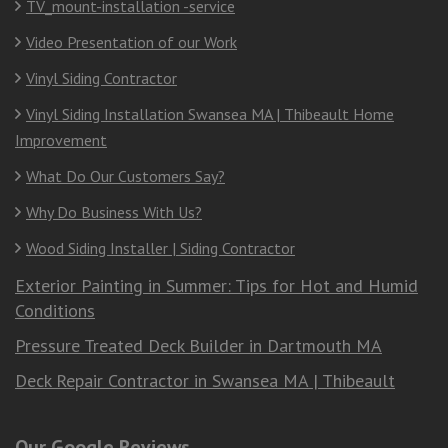
TV_mount-installation -service
Video Presentation of our Work
Vinyl Siding Contractor
Vinyl Siding Installation Swansea MA | Thibeault Home
Improvement
What Do Our Customers Say?
Why Do Business With Us?
Wood Siding Installer | Siding Contractor
Exterior Painting in Summer: Tips for Hot and Humid
Conditions
Pressure Treated Deck Builder in Dartmouth MA
Deck Repair Contractor in Swansea MA | Thibeault
Our Google Reviews