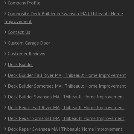
Company Profile
Composite Deck Builder in Swansea MA | Thibeault Home
Improvement
Contact Us
Custom Garage Door
Customer Reviews
Deck Builder
Deck Builder Fall River MA | Thibeault Home Improvement
Deck Builder Somerset MA | Thibeault Home Improvement
Deck Builder Swansea MA | Thibeault Home Improvement
Deck Repair Fall River MA | Thibeault Home Improvement
Deck Repair Somerset MA | Thibeault Home Improvement
Deck Repair Swansea MA | Thibeault Home Improvement