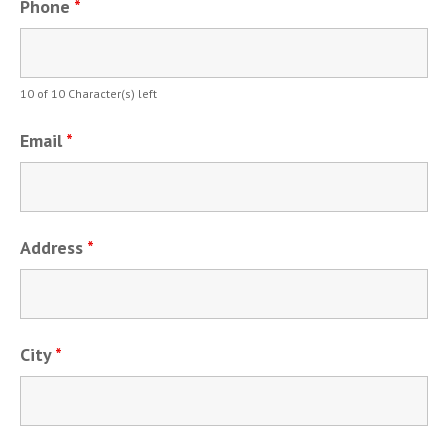
Phone
*
10 of 10 Character(s) left
Email
*
Address
*
City
*