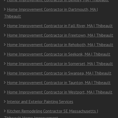
Home Improvement Contractor in Dartmouth, MA |
Thibeault
Home Improvement Contractor in Fall River, MA | Thibeault
Home Improvement Contractor in Freetown, MA | Thibeault
Home Improvement Contractor in Rehoboth, MA | Thibeault
Home Improvement Contractor in Seekonk, MA | Thibeault
Home Improvement Contractor in Somerset, MA | Thibeault
Home Improvement Contractor in Swansea, MA | Thibeault
Home Improvement Contractor in Taunton, MA | Thibeault
Home Improvement Contractor in Westport, MA | Thibeault
Interior and Exterior Painting Services
Kitchen Remodeling Contractor SE Massachusetts |
Thibeault Home Improvement