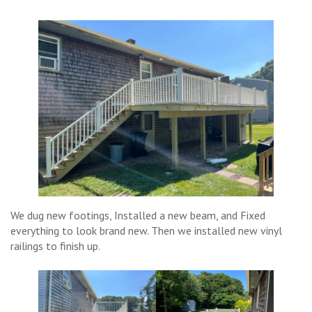
We dug new footings, Installed a new beam, and Fixed
everything to look brand new. Then we installed new vinyl
railings to finish up.