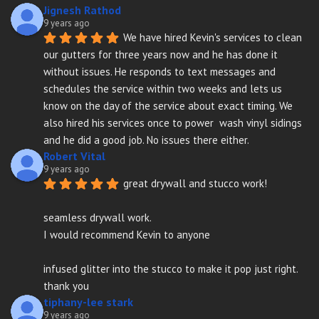
Jignesh Rathod
9 years ago
We have hired Kevin's services to clean 
our gutters for three years now and he has done it 
without issues. He responds to text messages and 
schedules the service within two weeks and lets us 
know on the day of the service about exact timing. We 
also hired his services once to power  wash vinyl sidings 
and he did a good job. No issues there either.
Robert Vital
9 years ago
great drywall and stucco work!
seamless drywall work.
I would recommend Kevin to anyone
infused glitter into the stucco to make it pop just right. 
thank you
tiphany-lee stark
9 years ago