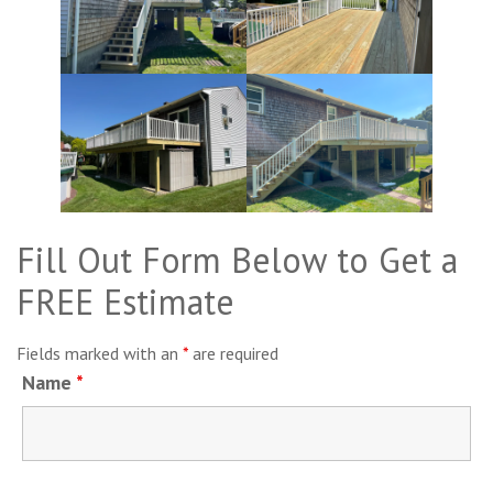
Fill Out Form Below to Get a
FREE Estimate
Fields marked with an
*
are required
Name
*