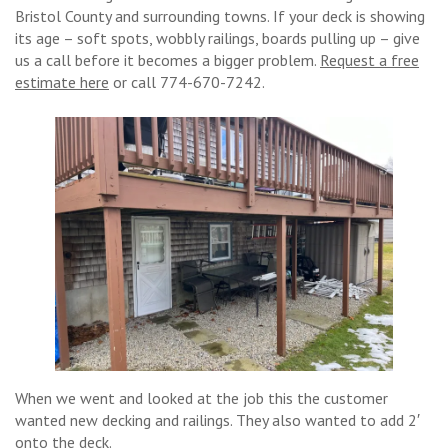
Bristol County and surrounding towns. If your deck is showing
its age – soft spots, wobbly railings, boards pulling up – give
us a call before it becomes a bigger problem.
Request a free
estimate here
or call 774-670-7242.
When we went and looked at the job this the customer
wanted new decking and railings. They also wanted to add 2′
onto the deck.