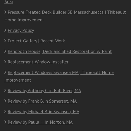
Area
Pressure Treated Deck Builder SE Massachusetts | Thibeault
Home Improvement
Privacy Policy
Project Gallery | Recent Work
Rehoboth House, Deck and Shed Restoration & Paint
Replacement Window Installer
Replacement Windows Swansea MA | Thibeault Home
Improvement
Review by Anthony C. in Fall River, MA
Review by Frank B. in Somerset, MA
Review by Michael B. in Swansea, MA
Review by Paula H. in Norton, MA