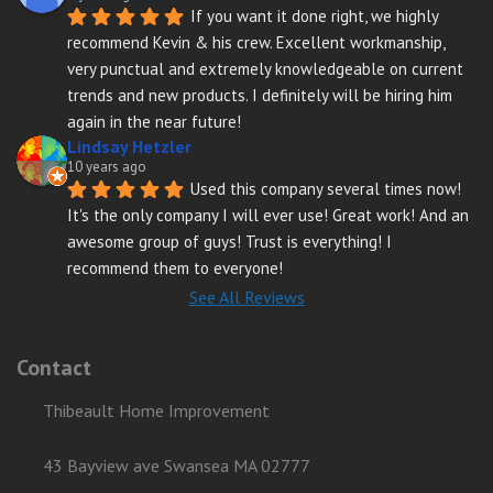
If you want it done right, we highly 
recommend Kevin & his crew. Excellent workmanship, 
very punctual and extremely knowledgeable on current 
trends and new products. I definitely will be hiring him 
again in the near future!
Lindsay Hetzler
10 years ago
Used this company several times now! 
It's the only company I will ever use! Great work! And an 
awesome group of guys! Trust is everything! I 
recommend them to everyone!
See All Reviews
Contact
Thibeault Home Improvement
43 Bayview ave Swansea MA 02777