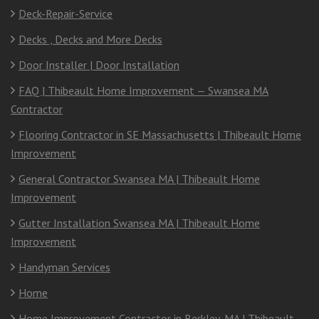
Deck-Repair-Service
Decks , Decks and More Decks
Door Installer | Door Installation
FAQ | Thibeault Home Improvement — Swansea MA
Contractor
Flooring Contractor in SE Massachusetts | Thibeault Home
Improvement
General Contractor Swansea MA | Thibeault Home
Improvement
Gutter Installation Swansea MA | Thibeault Home
Improvement
Handyman Services
Home
Home Improvement Contractor in Berkley, MA | Thibeault