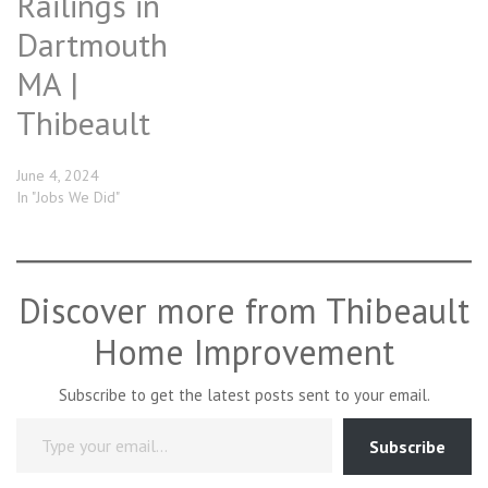
Railings in
Dartmouth
MA |
Thibeault
June 4, 2024
In "Jobs We Did"
Discover more from Thibeault
Home Improvement
Subscribe to get the latest posts sent to your email.
Type your email…
Subscribe