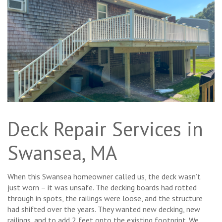
Deck Repair Services in
Swansea, MA
When this Swansea homeowner called us, the deck wasn’t
just worn – it was unsafe. The decking boards had rotted
through in spots, the railings were loose, and the structure
had shifted over the years. They wanted new decking, new
railings, and to add 2 feet onto the existing footprint. We