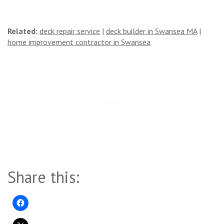
Related:
deck repair service
|
deck builder in Swansea MA
|
home improvement contractor in Swansea
Share this: