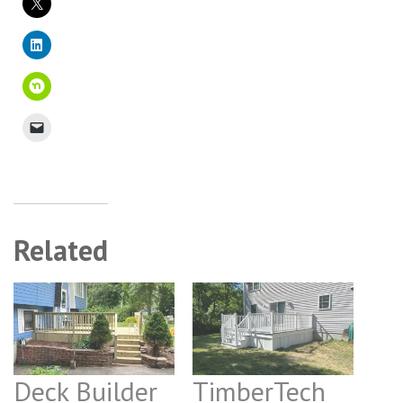
Related
Deck Builder
TimberTech