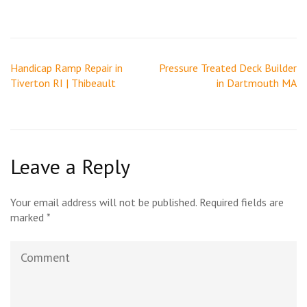
Post
Handicap Ramp Repair in
Pressure Treated Deck Builder
navigation
Tiverton RI | Thibeault
in Dartmouth MA
Leave a Reply
Your email address will not be published.
Required fields are
marked
*
Comment