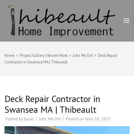
Skip
to
content
(Press
Enter)
Thibeault Home Improvement
Deck Builder, Painting & Home Improvement Contractor –
Swansea, MA
Home
>
Project Gallery | Recent Work
>
Jobs We Did
>
Deck Repair
Contractor in Swansea MA | Thibeault
Deck Repair Contractor in
Swansea MA | Thibeault
Posted by
Jobs We Did
Posted on
April 10, 2025
Kevin