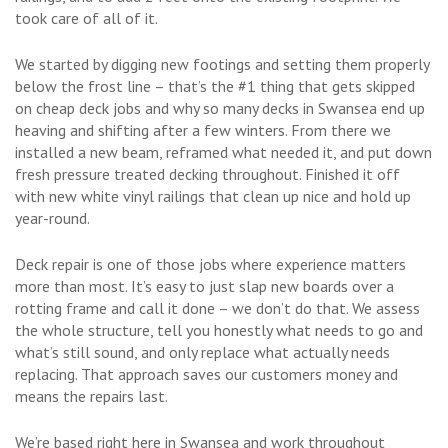
took care of all of it.
We started by digging new footings and setting them properly
below the frost line – that’s the #1 thing that gets skipped
on cheap deck jobs and why so many decks in Swansea end up
heaving and shifting after a few winters. From there we
installed a new beam, reframed what needed it, and put down
fresh pressure treated decking throughout. Finished it off
with new white vinyl railings that clean up nice and hold up
year-round.
Deck repair is one of those jobs where experience matters
more than most. It’s easy to just slap new boards over a
rotting frame and call it done – we don’t do that. We assess
the whole structure, tell you honestly what needs to go and
what’s still sound, and only replace what actually needs
replacing. That approach saves our customers money and
means the repairs last.
We’re based right here in Swansea and work throughout