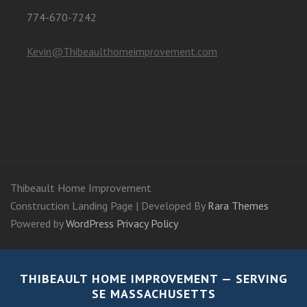
774-670-7242
Kevin@Thibeaulthomeimprovement.com
Thibeault Home Improvement
Construction Landing Page | Developed By
Rara Themes
Powered by
WordPress
Privacy Policy
THIBEAULT HOME IMPROVEMENT — SERVING
SE MASSACHUSETTS