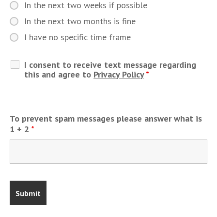
In the next two weeks if possible
In the next two months is fine
I have no specific time frame
I consent to receive text message regarding
this and agree to
Privacy Policy
*
To prevent spam messages please answer what is
1 + 2
*