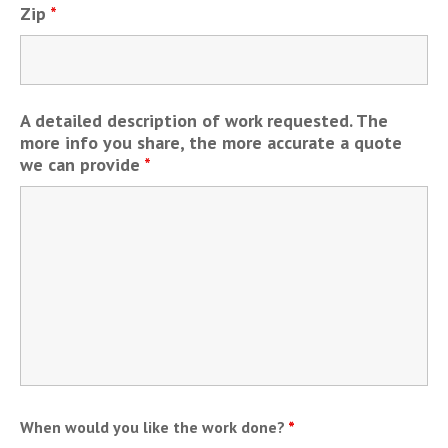
Zip
*
A detailed description of work requested. The
more info you share, the more accurate a quote
we can provide
*
When would you like the work done?
*