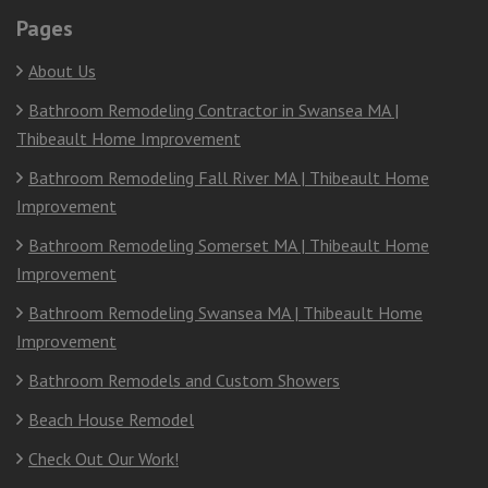
Pages
About Us
Bathroom Remodeling Contractor in Swansea MA |
Thibeault Home Improvement
Bathroom Remodeling Fall River MA | Thibeault Home
Improvement
Bathroom Remodeling Somerset MA | Thibeault Home
Improvement
Bathroom Remodeling Swansea MA | Thibeault Home
Improvement
Bathroom Remodels and Custom Showers
Beach House Remodel
Check Out Our Work!