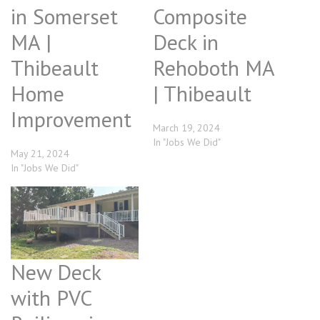
in Somerset
Composite
MA |
Deck in
Thibeault
Rehoboth MA
Home
| Thibeault
Improvement
March 19, 2024
In "Jobs We Did"
May 21, 2024
In "Jobs We Did"
New Deck
with PVC