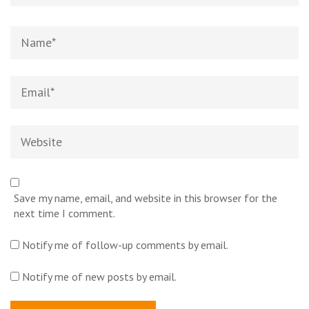
Name
*
Email
*
Website
Save my name, email, and website in this browser for the
next time I comment.
Notify me of follow-up comments by email.
Notify me of new posts by email.