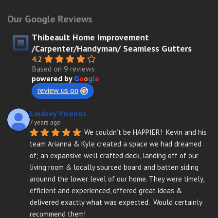
Our Google Reviews
Thibeault Home Improvement
/Carpenter/Handyman/ Seamless Gutters
4.2
Based on 9 reviews
powered by
G
o
o
g
l
e
review us on
Lindsey Viveiros
7 years ago
We couldn’t be HAPPIER!  Kevin and his 
team Arianna & Kyle created a space we had dreamed 
of; an expansive well crafted deck, landing off of our 
living room & locally sourced board and batten siding 
arounnd the lower level of our home. They were timely, 
efficient and experienced, offered great ideas & 
delivered exactly what was expected.  Would certainly 
recommend them!