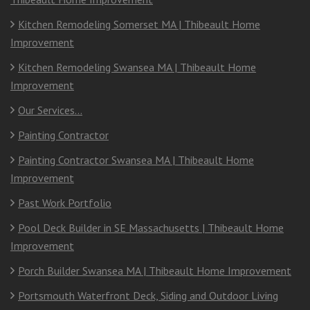
Kitchen Remodeling Somerset MA | Thibeault Home
Improvement
Kitchen Remodeling Swansea MA | Thibeault Home
Improvement
Our Services…
Painting Contractor
Painting Contractor Swansea MA | Thibeault Home
Improvement
Past Work Portfolio
Pool Deck Builder in SE Massachusetts | Thibeault Home
Improvement
Porch Builder Swansea MA | Thibeault Home Improvement
Portsmouth Waterfront Deck, Siding and Outdoor Living