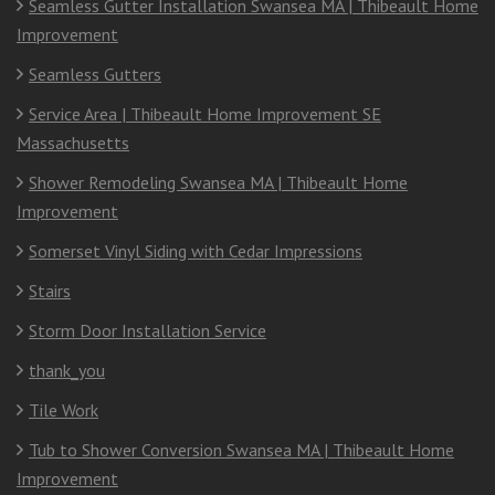
Seamless Gutter Installation Swansea MA | Thibeault Home
Improvement
Seamless Gutters
Service Area | Thibeault Home Improvement SE
Massachusetts
Shower Remodeling Swansea MA | Thibeault Home
Improvement
Somerset Vinyl Siding with Cedar Impressions
Stairs
Storm Door Installation Service
thank_you
Tile Work
Tub to Shower Conversion Swansea MA | Thibeault Home
Improvement