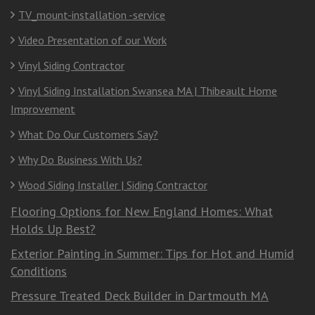
TV_mount-installation -service
Video Presentation of our Work
Vinyl Siding Contractor
Vinyl Siding Installation Swansea MA | Thibeault Home
Improvement
What Do Our Customers Say?
Why Do Business With Us?
Wood Siding Installer | Siding Contractor
Flooring Options for New England Homes: What
Holds Up Best?
Exterior Painting in Summer: Tips for Hot and Humid
Conditions
Pressure Treated Deck Builder in Dartmouth MA