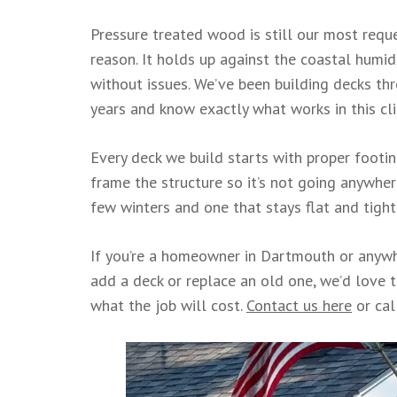
Pressure treated wood is still our most requ
reason. It holds up against the coastal humidi
without issues. We’ve been building decks t
years and know exactly what works in this cl
Every deck we build starts with proper footing
frame the structure so it’s not going anywhe
few winters and one that stays flat and tigh
If you’re a homeowner in Dartmouth or anywh
add a deck or replace an old one, we’d love t
what the job will cost.
Contact us here
or cal