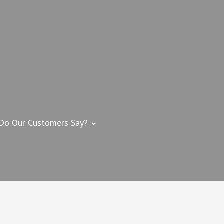
 IMPROVEMENT
me Improvement Contractor – Swansea, MA
Do Our Customers Say?