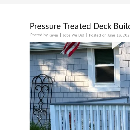
Pressure Treated Deck Bui
Posted by
Jobs We Did
Posted on
June 18, 20
Kevin