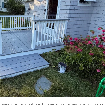
composite deck options
|
home improvement contractor in