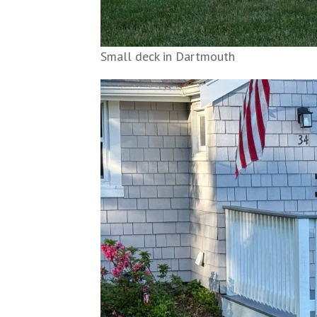
Small deck in Dartmouth