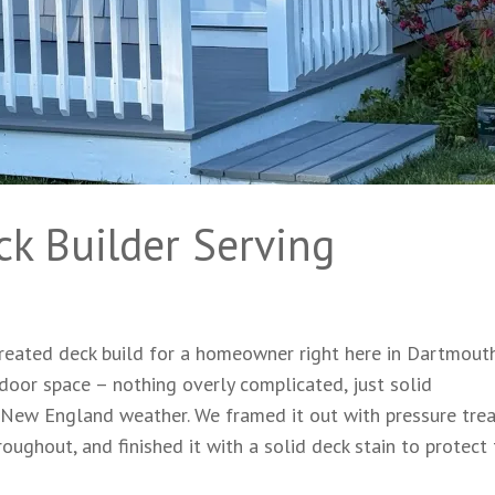
ck Builder Serving
eated deck build for a homeowner right here in Dartmouth
oor space – nothing overly complicated, just solid
e New England weather. We framed it out with pressure tre
oughout, and finished it with a solid deck stain to protect