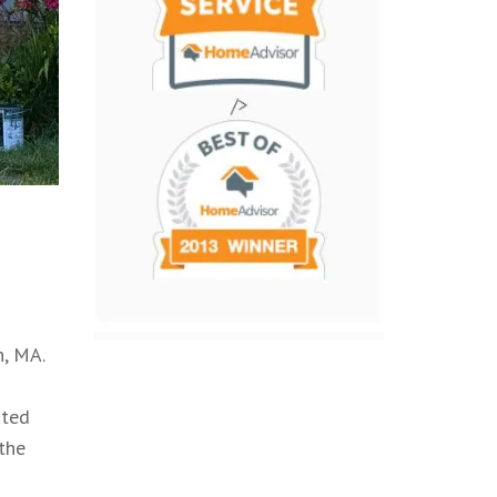
, MA.
ated
 the