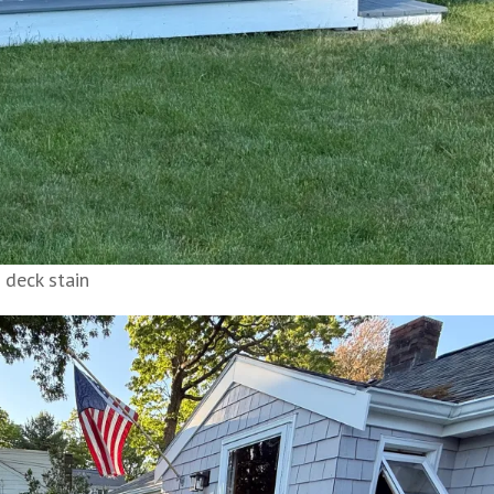
 deck stain