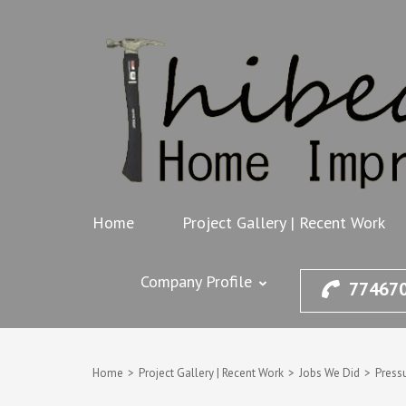
Skip
to
content
(Press
Enter)
Home
Project Gallery | Recent Work
Company Profile
77467
Home
>
Project Gallery | Recent Work
>
Jobs We Did
>
Press