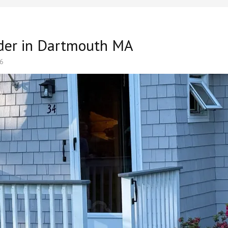
lder in Dartmouth MA
26