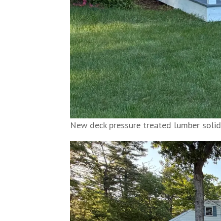
New deck pressure treated lumber solid