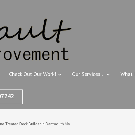
THIBEAULT HOME
Deck Builder, Painting & Ho
Check Out Our Work!
Our Services…
What 
07242
ure Treated Deck Builder in Dartmouth MA