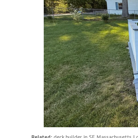
Related:
deck builder in SE Massachusetts
|