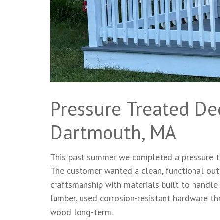
Pressure Treated De
Dartmouth, MA
This past summer we completed a pressure tr
The customer wanted a clean, functional outd
craftsmanship with materials built to handl
lumber, used corrosion-resistant hardware thr
wood long-term.