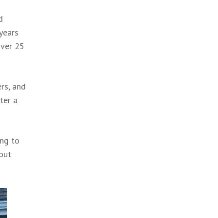
d
 years
over 25
ers, and
ter a
ing to
bout