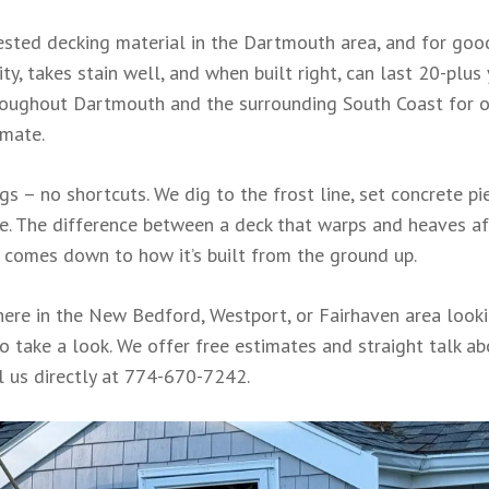
ested decking material in the Dartmouth area, and for goo
ty, takes stain well, and when built right, can last 20-plus
hroughout Dartmouth and the surrounding South Coast for 
imate.
s – no shortcuts. We dig to the frost line, set concrete pi
re. The difference between a deck that warps and heaves af
t comes down to how it’s built from the ground up.
ere in the New Bedford, Westport, or Fairhaven area look
o take a look. We offer free estimates and straight talk a
l us directly at 774-670-7242.