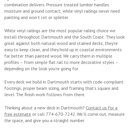
combination delivers. Pressure treated lumber handles
moisture and ground contact, while vinyl railings never need
painting and won’t rot or splinter.
White vinyl railings are the most popular railing choice we
install throughout Dartmouth and the South Coast. They look
great against both natural wood and stained decks, they’re
easy to keep clean, and they hold up in coastal environments
far better than painted wood. We carry them in multiple
profiles – from simple flat rail to more decorative styles –
depending on the look you’re going for.
Every deck we build in Dartmouth starts with code-compliant
footings, proper beam sizing, and framing that’s square and
level. The finish work follows from there.
Thinking about a new deck in Dartmouth?
Contact us for a
free estimate
or call 774-670-7242. We’ll come out, measure
the space, and give you a straight number.