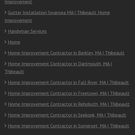
Improvement
Gutter Installation Swansea MA | Thibeault Home
Improvement
Handyman Services
Home
Home Improvement Contractor in Berkley, MA | Thibeault
Home Improvement Contractor in Dartmouth, MA |
Thibeault
Home Improvement Contractor in Fall River, MA | Thibeault
Home Improvement Contractor in Freetown, MA | Thibeault
Home Improvement Contractor in Rehoboth, MA | Thibeault
Home Improvement Contractor in Seekonk, MA | Thibeault
Home Improvement Contractor in Somerset, MA | Thibeault