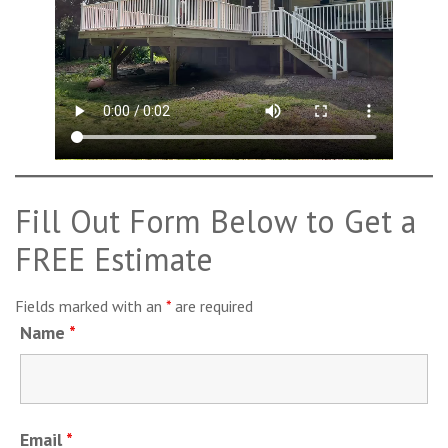
Fill Out Form Below to Get a
FREE Estimate
Fields marked with an
*
are required
Name
*
Email
*