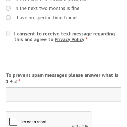
In the next two months is fine
I have no specific time frame
I consent to receive text message regarding
this and agree to
Privacy Policy
*
To prevent spam messages please answer what is
1 + 2
*