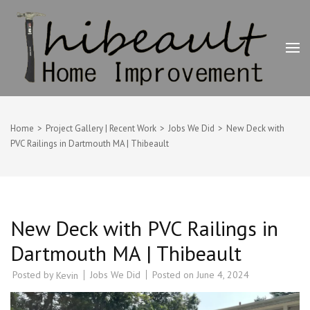
Skip
to
content
(Press
Enter)
Thibeault Home Improvement
Deck Builder, Painting & Home Improvement Contractor –
Swansea, MA
Home
>
Project Gallery | Recent Work
>
Jobs We Did
>
New Deck with
PVC Railings in Dartmouth MA | Thibeault
New Deck with PVC Railings in
Dartmouth MA | Thibeault
Posted by
Jobs We Did
Posted on
June 4, 2024
Kevin