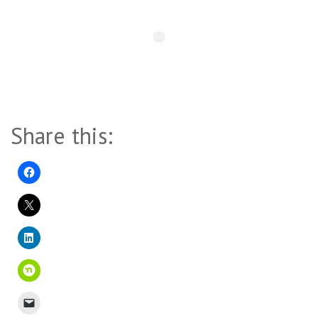
Share this: