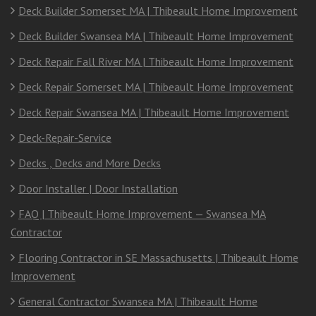
Deck Builder Somerset MA | Thibeault Home Improvement
Deck Builder Swansea MA | Thibeault Home Improvement
Deck Repair Fall River MA | Thibeault Home Improvement
Deck Repair Somerset MA | Thibeault Home Improvement
Deck Repair Swansea MA | Thibeault Home Improvement
Deck-Repair-Service
Decks , Decks and More Decks
Door Installer | Door Installation
FAQ | Thibeault Home Improvement — Swansea MA
Contractor
Flooring Contractor in SE Massachusetts | Thibeault Home
Improvement
General Contractor Swansea MA | Thibeault Home