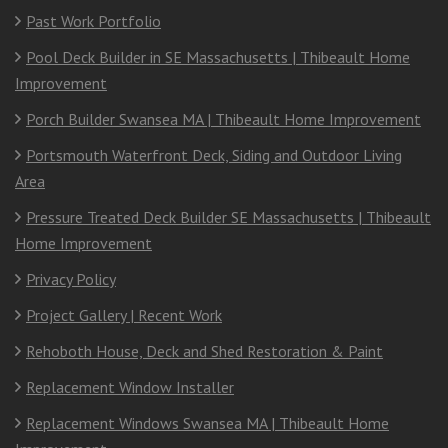
Past Work Portfolio
Pool Deck Builder in SE Massachusetts | Thibeault Home
Improvement
Porch Builder Swansea MA | Thibeault Home Improvement
Portsmouth Waterfront Deck, Siding and Outdoor Living
Area
Pressure Treated Deck Builder SE Massachusetts | Thibeault
Home Improvement
Privacy Policy
Project Gallery | Recent Work
Rehoboth House, Deck and Shed Restoration & Paint
Replacement Window Installer
Replacement Windows Swansea MA | Thibeault Home