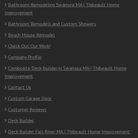
Bathroom Remodeling Swansea MA | Thibeault Home
Improvement
Bathroom Remodels and Custom Showers
Beach House Remodel
Check Out Our Work!
Company Profile
Composite Deck Builder in Swansea MA | Thibeault Home
Improvement
Contact Us
Custom Garage Door
Customer Reviews
Deck Builder
Deck Builder Fall River MA | Thibeault Home Improvement