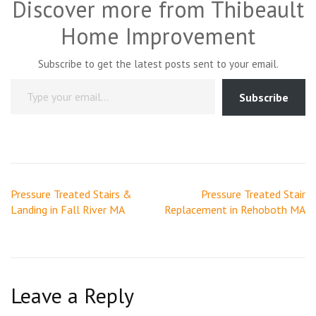
Discover more from Thibeault
Home Improvement
Subscribe to get the latest posts sent to your email.
Type your email…
Subscribe
Post
Pressure Treated Stairs &
Pressure Treated Stair
navigation
Landing in Fall River MA
Replacement in Rehoboth MA
Leave a Reply