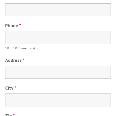
Phone
*
10 of 10 Character(s) left
Address
*
City
*
Zip
*