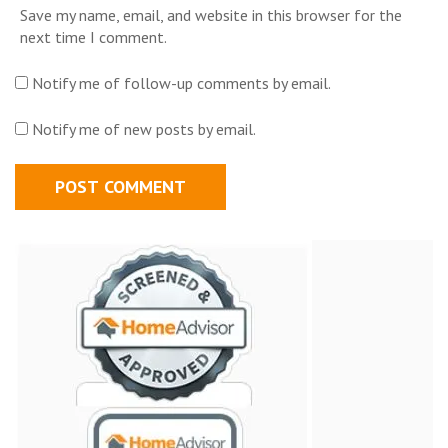
Save my name, email, and website in this browser for the
next time I comment.
Notify me of follow-up comments by email.
Notify me of new posts by email.