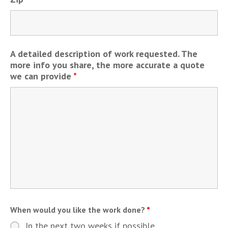
A detailed description of work requested. The
more info you share, the more accurate a quote
we can provide
*
When would you like the work done?
*
In the next two weeks if possible