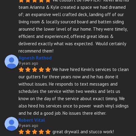
team Arianna & Kyle created a space we had dreamed 
of; an expansive well crafted deck, landing off of our 
living room & locally sourced board and batten siding 
arounnd the lower level of our home. They were timely, 
efficient and experienced, offered great ideas & 
delivered exactly what was expected.  Would certainly 
recommend them!
Jignesh Rathod
9 years ago
We have hired Kevin's services to clean 
our gutters for three years now and he has done it 
without issues. He responds to text messages and 
schedules the service within two weeks and lets us 
know on the day of the service about exact timing. We 
also hired his services once to power  wash vinyl sidings 
and he did a good job. No issues there either.
Robert Vital
9 years ago
great drywall and stucco work!