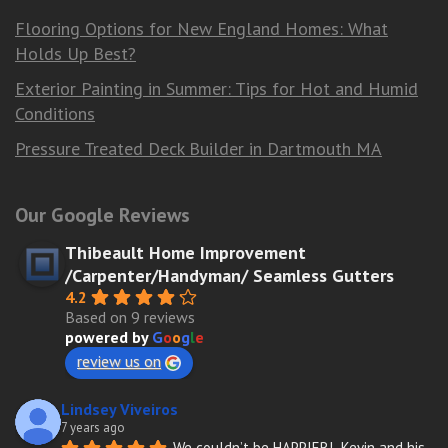
Flooring Options for New England Homes: What
Holds Up Best?
Exterior Painting in Summer: Tips for Hot and Humid
Conditions
Pressure Treated Deck Builder in Dartmouth MA
Our Google Reviews
Thibeault Home Improvement
/Carpenter/Handyman/ Seamless Gutters
4.2
Based on 9 reviews
powered by
G
o
o
g
l
e
review us on
Lindsey Viveiros
7 years ago
We couldn’t be HAPPIER!  Kevin and his 