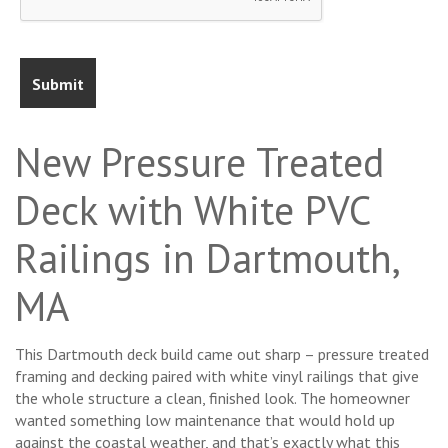
New Pressure Treated
Deck with White PVC
Railings in Dartmouth,
MA
This Dartmouth deck build came out sharp – pressure treated
framing and decking paired with white vinyl railings that give
the whole structure a clean, finished look. The homeowner
wanted something low maintenance that would hold up
against the coastal weather, and that’s exactly what this