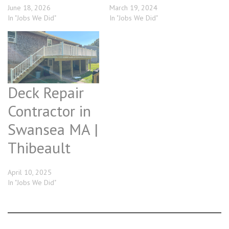
June 18, 2026
March 19, 2024
In "Jobs We Did"
In "Jobs We Did"
Deck Repair
Contractor in
Swansea MA |
Thibeault
April 10, 2025
In "Jobs We Did"