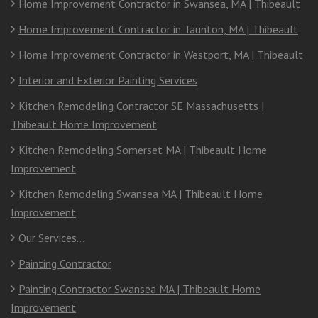
Home Improvement Contractor in Swansea, MA | Thibeault
Home Improvement Contractor in Taunton, MA | Thibeault
Home Improvement Contractor in Westport, MA | Thibeault
Interior and Exterior Painting Services
Kitchen Remodeling Contractor SE Massachusetts |
Thibeault Home Improvement
Kitchen Remodeling Somerset MA | Thibeault Home
Improvement
Kitchen Remodeling Swansea MA | Thibeault Home
Improvement
Our Services…
Painting Contractor
Painting Contractor Swansea MA | Thibeault Home
Improvement