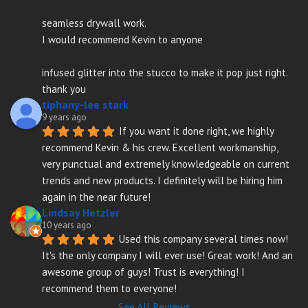
seamless drywall work.
I would recommend Kevin to anyone
infused glitter into the stucco to make it pop just right. 
thank you
tiphany-lee stark
9 years ago
If you want it done right, we highly 
recommend Kevin & his crew. Excellent workmanship, 
very punctual and extremely knowledgeable on current 
trends and new products. I definitely will be hiring him 
again in the near future!
Lindsay Hetzler
10 years ago
Used this company several times now! 
It's the only company I will ever use! Great work! And an 
awesome group of guys! Trust is everything! I 
recommend them to everyone!
See All Reviews