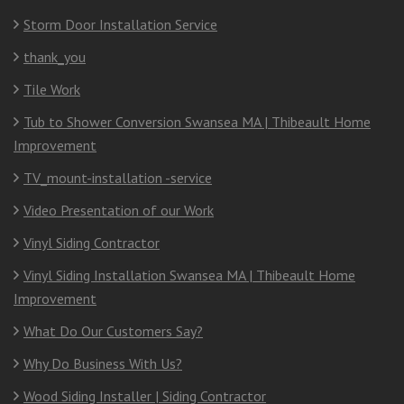
Storm Door Installation Service
thank_you
Tile Work
Tub to Shower Conversion Swansea MA | Thibeault Home
Improvement
TV_mount-installation -service
Video Presentation of our Work
Vinyl Siding Contractor
Vinyl Siding Installation Swansea MA | Thibeault Home
Improvement
What Do Our Customers Say?
Why Do Business With Us?
Wood Siding Installer | Siding Contractor