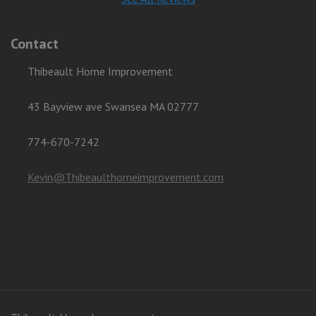
Contact
Thibeault Home Improvement
43 Bayview ave Swansea MA 02777
774-670-7242
Kevin@Thibeaulthomeimprovement.com