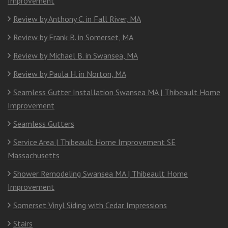
Improvement
Review by Anthony C. in Fall River, MA
Review by Frank B. in Somerset, MA
Review by Michael B. in Swansea, MA
Review by Paula H. in Norton, MA
Seamless Gutter Installation Swansea MA | Thibeault Home
Improvement
Seamless Gutters
Service Area | Thibeault Home Improvement SE
Massachusetts
Shower Remodeling Swansea MA | Thibeault Home
Improvement
Somerset Vinyl Siding with Cedar Impressions
Stairs