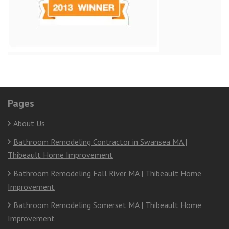
Pages
About Us
Bathroom Remodeling Contractor in Swansea MA |
Thibeault Home Improvement
Bathroom Remodeling Fall River MA | Thibeault Home
Improvement
Bathroom Remodeling Somerset MA | Thibeault Home
Improvement