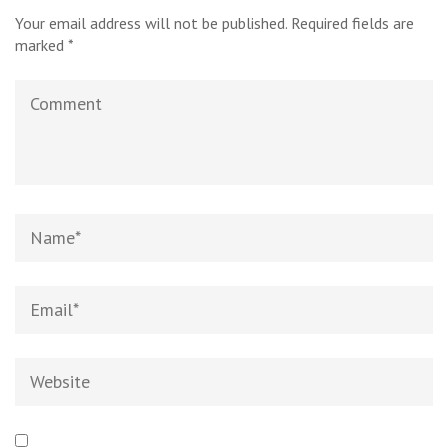
Your email address will not be published.
Required fields are
marked
*
Comment
Name
*
Email
*
Website