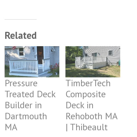
Related
Pressure
TimberTech
Treated Deck
Composite
Builder in
Deck in
Dartmouth
Rehoboth MA
MA
| Thibeault